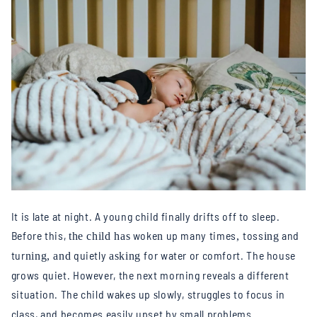
It is late at night. A young child finally drifts off to sleep.
Before this,
woke
up many times
toss
and
the child has
n
,
ing
tur
quietly
for water or comfort. The house
ning, and
asking
grows quiet. However, the next morning reveals a different
situation. The child wakes up
lowly, struggles to focus in
s
class, and becomes easily upset by small problems.