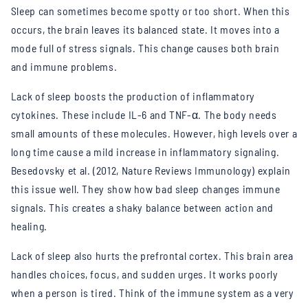
Sleep can sometimes become spotty or too short. When this
occurs, the brain leaves its balanced state. It moves into a
mode full of stress signals. This change causes both brain
and immune problems.
Lack of sleep boosts the production of inflammatory
cytokines. These include IL-6 and TNF-α. The body needs
small amounts of these molecules. However, high levels over a
long time cause a mild increase in inflammatory signaling.
Besedovsky et al. (2012, Nature Reviews Immunology) explain
this issue well. They show how bad sleep changes immune
signals. This creates a shaky balance between action and
healing.
Lack of sleep also hurts the prefrontal cortex. This brain area
handles choices, focus, and sudden urges. It works poorly
when a person is tired. Think of the immune system as a very