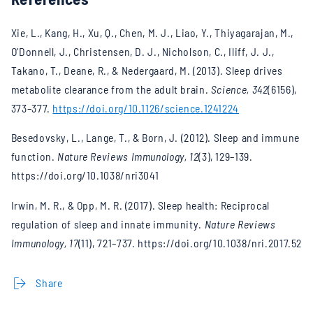
Xie, L., Kang, H., Xu, Q., Chen, M. J., Liao, Y., Thiyagarajan, M.,
O’Donnell, J., Christensen, D. J., Nicholson, C., Iliff, J. J.,
Takano, T., Deane, R., & Nedergaard, M. (2013). Sleep drives
metabolite clearance from the adult brain.
Science, 342
(6156),
373–377.
https://doi.org/10.1126/science.1241224
Besedovsky, L., Lange, T., & Born, J. (2012). Sleep and immune
function.
Nature Reviews Immunology, 12
(3), 129–139.
https://doi.org/10.1038/nri3041
Irwin, M. R., & Opp, M. R. (2017). Sleep health: Reciprocal
regulation of sleep and innate immunity.
Nature Reviews
Immunology, 17
(11), 721–737. https://doi.org/10.1038/nri.2017.52
Share