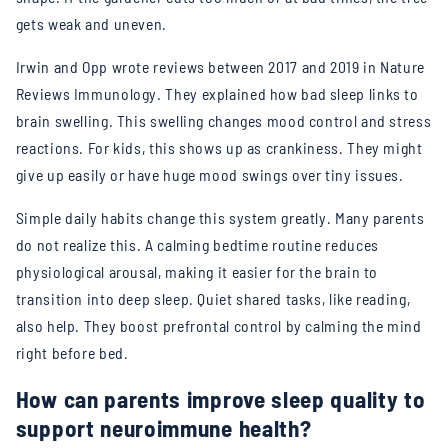
gets weak and uneven.
Irwin and Opp wrote reviews between 2017 and 2019 in Nature
Reviews Immunology. They explained how bad sleep links to
brain swelling. This swelling changes mood control and stress
reactions. For kids, this shows up as crankiness. They might
give up easily or have huge mood swings over tiny issues.
Simple daily habits change this system greatly. Many parents
do not realize this. A calming bedtime routine reduces
physiological arousal, making it easier for the brain to
transition into deep sleep. Quiet shared tasks, like reading,
also help. They boost prefrontal control by calming the mind
right before bed.
How can parents improve sleep quality to
support neuroimmune health?