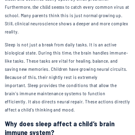
Furthermore,
see
to catch every common virus at
the child
ms
school. Many parents think this is just normal growing up.
Still, clinical neuroscience shows a deeper and more complex
reality.
Sleep is not just a break from daily tasks. It is an active
biological state. During this time, the brain handles immune-
like tasks. These tasks are vital for healing, balance, and
saving new memories.
Children have growing neural circuits.
Because of this, their nightly rest is extremely
important.
Sleep provides the conditions that allow the
brain's immune maintenance systems to function
efficiently.
It also directs neural repair. These actions directly
affect a child's thinking and mood.
Why does sleep affect a child’s brain
immune system?