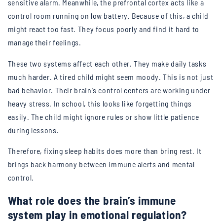
sensitive alarm. Meanwhile, the prefrontal cortex acts like a
control room running on low battery. Because of this, a child
might react too fast. They focus poorly and find it hard to
manage their feelings.
These two systems affect each other. They make daily tasks
much harder. A tired child might seem moody. This is not just
bad behavior. Their brain's control centers are working under
heavy stress. In school, this looks like forgetting things
easily. The child might ignore rules or show little patience
during lessons.
Therefore, fixing sleep habits does more than bring rest. It
brings back harmony between immune alerts and mental
control.
What role does the brain’s immune
system play in emotional regulation?