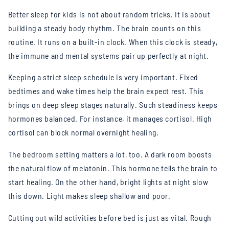
Better sleep for kids is not about random tricks. It is about
building a steady body rhythm. The brain counts on this
routine. It runs on a built-in clock. When this clock is steady,
the immune and mental systems pair up perfectly at night.
Keeping a strict sleep schedule is very important. Fixed
bedtimes and wake times help the brain expect rest. This
brings on deep sleep stages naturally. Such steadiness keeps
hormones balanced. For instance, it manages cortisol. High
cortisol can block normal overnight healing.
The bedroom setting matters a lot, too. A dark room boosts
the natural flow of melatonin. This hormone tells the brain to
start healing. On the other hand, bright lights at night slow
this down. Light makes sleep shallow and poor.
Cutting out wild activities before bed is just as vital. Rough