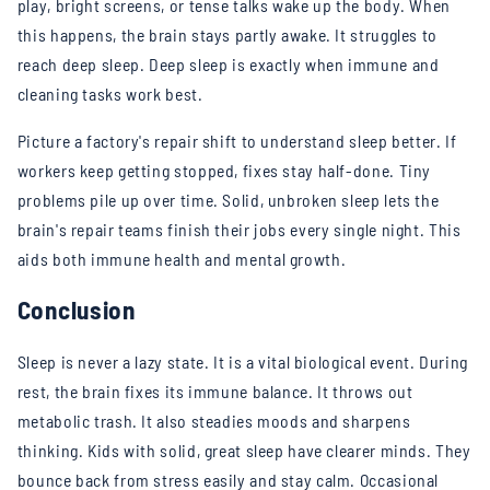
play, bright screens, or tense talks wake up the body. When
this happens, the brain stays partly awake. It struggles to
reach deep sleep. Deep sleep is exactly when immune and
cleaning tasks work best.
Picture a factory's repair shift to understand sleep better. If
workers keep getting stopped, fixes stay half-done. Tiny
problems pile up over time. Solid, unbroken sleep lets the
brain's repair teams finish their jobs every single night. This
aids both immune health and mental growth.
Conclusion
Sleep is never a lazy state. It is a vital biological event. During
rest, the brain fixes its immune balance. It throws out
metabolic trash. It also steadies moods and sharpens
thinking. Kids with solid, great sleep have clearer minds. They
bounce back from stress easily and stay calm.
Occasional