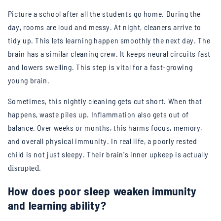
Picture a school after all the students go home. During the
day, rooms are loud and messy. At night, cleaners arrive to
tidy up. This lets learning happen smoothly the next day. The
brain has a similar cleaning crew. It keeps neural circuits fast
and lowers swelling. This step is vital for a fast-growing
young brain.
Sometimes, this nightly cleaning gets cut short. When that
happens, waste piles up. Inflammation also gets out of
balance. Over weeks or months, this harms focus, memory,
and overall physical immunity. In real life, a poorly rested
child is not just sleepy. Their brain's inner upkeep is actually
.
disrupted
How does poor sleep weaken immunity
and learning ability?