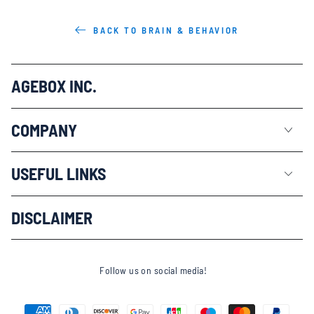
BACK TO BRAIN & BEHAVIOR
AGEBOX INC.
COMPANY
USEFUL LINKS
DISCLAIMER
Follow us on social media!
Payment