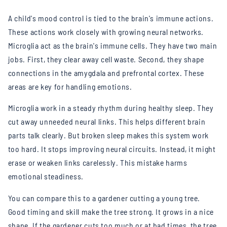
A child's mood control is tied to the brain's immune actions.
These actions work closely with growing neural networks.
Microglia act as the brain's immune cells. They have two main
jobs. First, they clear away cell waste. Second, they shape
connections in the amygdala and prefrontal cortex. These
areas are key for handling emotions.
Microglia work in a steady rhythm during healthy sleep. They
cut away unneeded neural links. This helps different brain
parts talk clearly. But broken sleep makes this system work
too hard. It stops improving neural circuits. Instead, it might
erase or weaken links carelessly. This mistake harms
emotional steadiness.
You can compare this to a gardener cutting a young tree.
Good timing and skill make the tree strong. It grows in a nice
shape. If the gardener cuts too much or at bad times, the tree