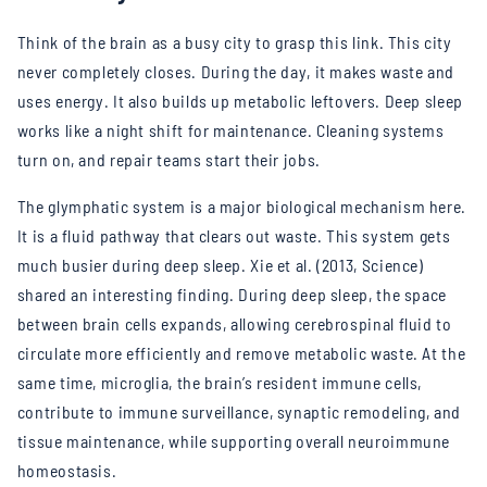
Think of the brain as a busy city to grasp this link. This city
never completely closes. During the day, it makes waste and
uses energy. It also builds up metabolic leftovers. Deep sleep
works like a night shift for maintenance. Cleaning systems
turn on, and repair teams start their jobs.
The glymphatic system is a major biological mechanism here.
It is a fluid pathway that clears out waste. This system gets
much busier during deep sleep. Xie et al. (2013, Science)
shared an interesting finding. During deep sleep, the space
between brain cells expands, allowing cerebrospinal fluid to
circulate more efficiently and remove metabolic waste.
At the
same time, microglia, the brain’s resident immune cells,
contribute to immune surveillance, synaptic remodeling, and
tissue maintenance, while supporting overall neuroimmune
homeostasis.