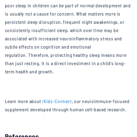
poor sleep in children can be part of normal development and
is usually not a cause for concern. What matters more is
persistent sleep disruption, frequent night awakenings, or
consistently insufficient sleep, which over time may be
associated with increased neuroinflammatory stress and
subtle effects on cognition and emotional
regulation.
Therefore, protecting healthy sleep means more
than just resting. It is a direct investment in a child's long-
term health and growth.
Learn more about
iKids-Connect
, our neuroimmune-focused
supplement developed through human cell–based research.
References