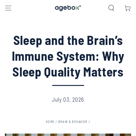
SKIP TO CONTENT
Cart
Sleep and the Brain’s
Immune System: Why
Sleep Quality Matters
July 03, 2026
HOME
/
BRAIN & BEHAVIOR
/