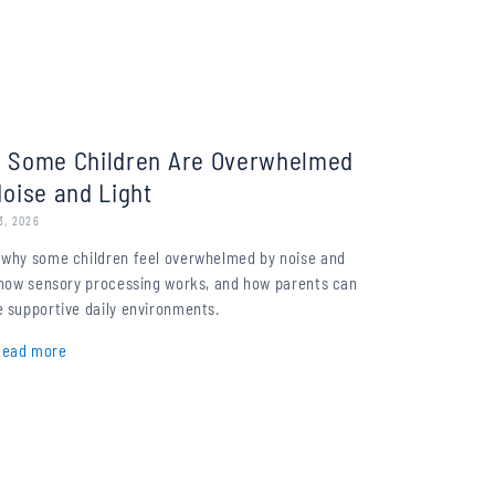
 Some Children Are Overwhelmed
Noise and Light
3, 2026
 why some children feel overwhelmed by noise and
, how sensory processing works, and how parents can
 supportive daily environments.
Read more