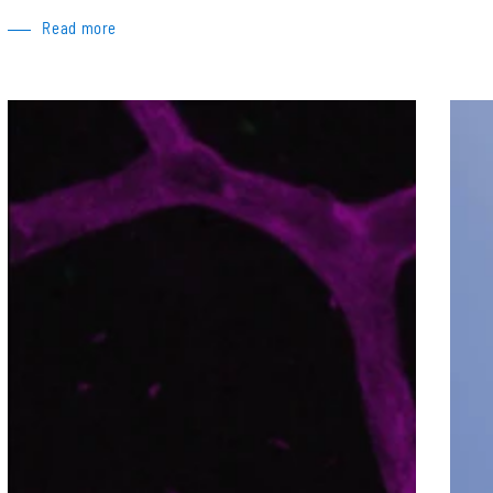
Read more