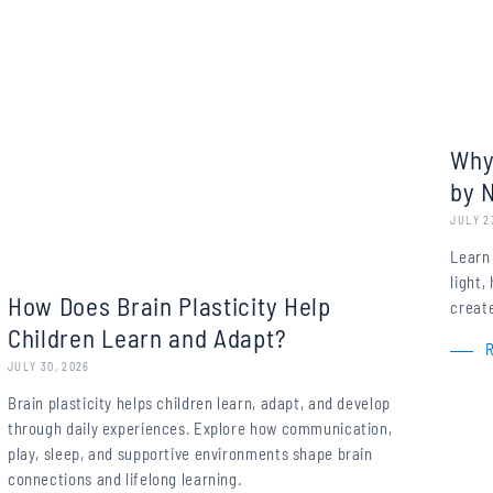
Why
by 
JULY 2
Learn
light
How Does Brain Plasticity Help
create
Children Learn and Adapt?
JULY 30, 2026
Brain plasticity helps children learn, adapt, and develop
through daily experiences. Explore how communication,
play, sleep, and supportive environments shape brain
connections and lifelong learning.