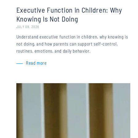
Executive Function in Children: Why
Knowing Is Not Doing
JULY 09, 2026
Understand executive function in children, why knowing is
not doing, and how parents can support self-control,
routines, emotions, and daily behavior.
Read more