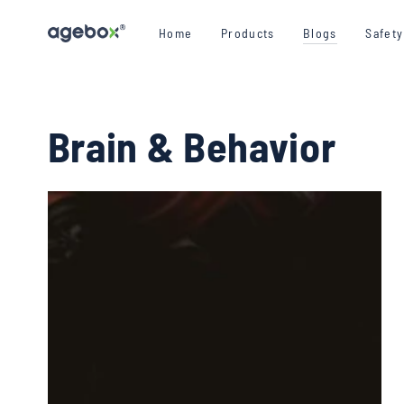
SKIP TO CONTENT
Home
Products
Blogs
Safet
Brain & Behavior