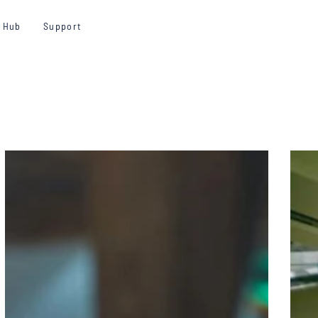
y Hub
Support