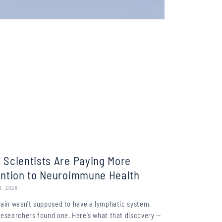
 Scientists Are Paying More
ention to Neuroimmune Health
6, 2026
rain wasn't supposed to have a lymphatic system.
researchers found one. Here's what that discovery —