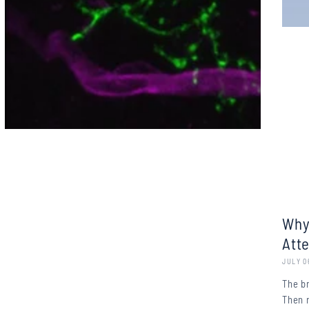
Why
Att
JULY 0
The b
Then 