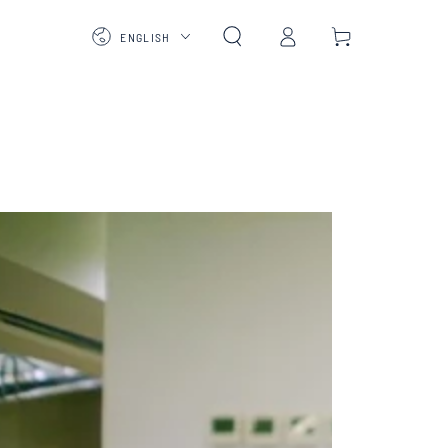
Log
Language
Cart
ENGLISH
in