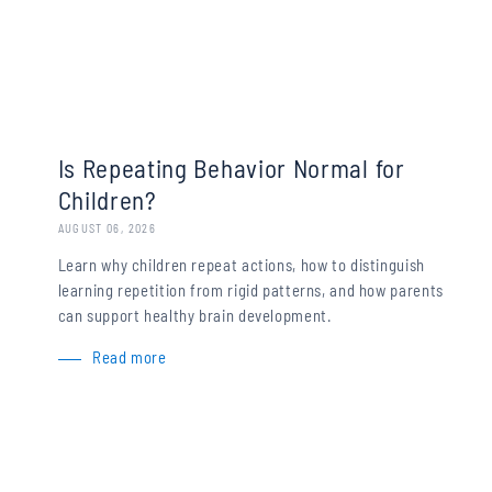
Is Repeating Behavior Normal for
Children?
AUGUST 06, 2026
Learn why children repeat actions, how to distinguish
learning repetition from rigid patterns, and how parents
can support healthy brain development.
Read more