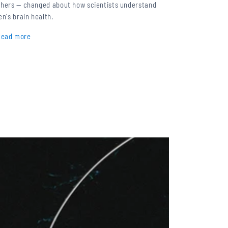
thers — changed about how scientists understand
en's brain health.
Read more