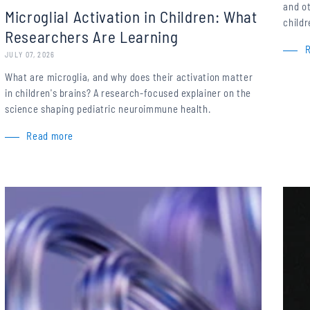
and o
Microglial Activation in Children: What
childr
Researchers Are Learning
JULY 07, 2026
What are microglia, and why does their activation matter
in children's brains? A research-focused explainer on the
science shaping pediatric neuroimmune health.
Read more