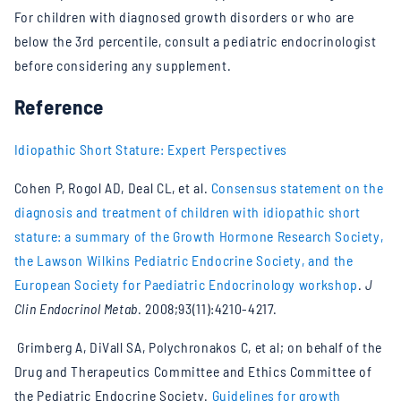
For children with diagnosed growth disorders or who are
below the 3rd percentile, consult a pediatric endocrinologist
before considering any supplement.
Reference
Idiopathic Short Stature: Expert Perspectives
Cohen P, Rogol AD, Deal CL, et al.
Consensus statement on the
diagnosis and treatment of children with idiopathic short
stature: a summary of the Growth Hormone Research Society,
the Lawson Wilkins Pediatric Endocrine Society, and the
European Society for Paediatric Endocrinology workshop
.
J
Clin Endocrinol Metab
. 2008;93(11):4210-4217.
Grimberg A, DiVall SA, Polychronakos C, et al; on behalf of the
Drug and Therapeutics Committee and Ethics Committee of
the Pediatric Endocrine Society.
Guidelines for growth