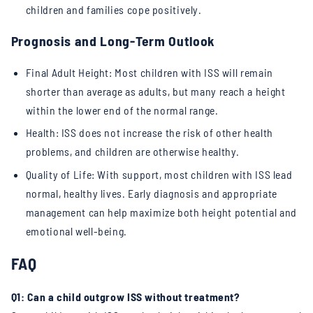
children and families cope positively.
Prognosis and Long-Term Outlook
Final Adult Height: Most children with ISS will remain
shorter than average as adults, but many reach a height
within the lower end of the normal range.
Health: ISS does not increase the risk of other health
problems, and children are otherwise healthy.
Quality of Life: With support, most children with ISS lead
normal, healthy lives. Early diagnosis and appropriate
management can help maximize both height potential and
emotional well-being.
FAQ
Q1: Can a child outgrow ISS without treatment?