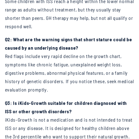
Some children with ISS reach a height within the lower normal
range as adults without treatment, but they usually stay
shorter than peers. GH therapy may help, but not all qualify or
respond well.
Q2: What are the warning signs that short stature could be
caused by an underlying disease?
Red flags include very rapid decline on the growth chart,
symptoms like chronic fatigue, unexplained weight loss,
digestive problems, abnormal physical features, or a family
history of genetic disorders. If you notice these, seek medical
evaluation promptly.
Q3: Is iKids-Growth suitable for children diagnosed with
ISS or other growth disorders?
iKids-Growth is not a medication and is not intended to treat
ISS or any disease. It is designed for healthy children above
the 3rd percentile who want to support their natural growth.