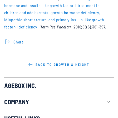
hormone and insulin-like growth factor-I treatment in
children and adolescents: growth hormone deficiency,
idiopathic short stature, and primary insulin-like growth
factor-I deficiency
.
Horm Res Paediatr
. 2016;86(6):361-397.
Share
BACK TO GROWTH & HEIGHT
AGEBOX INC.
COMPANY