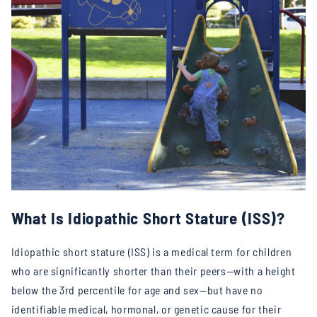
What Is Idiopathic Short Stature (ISS)?
Idiopathic short stature (ISS) is a medical term for children
who are significantly shorter than their peers—with a height
below the 3rd percentile for age and sex—but have no
identifiable medical, hormonal, or genetic cause for their