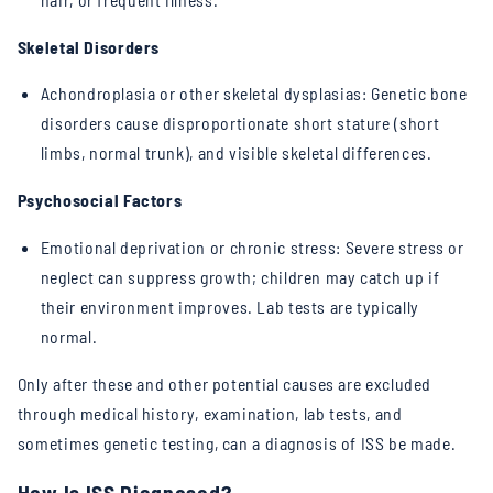
Skeletal Disorders
Achondroplasia or other skeletal dysplasias: Genetic bone
disorders cause disproportionate short stature (short
limbs, normal trunk), and visible skeletal differences.
Psychosocial Factors
Emotional deprivation or chronic stress: Severe stress or
neglect can suppress growth; children may catch up if
their environment improves. Lab tests are typically
normal.
Only after these and other potential causes are excluded
through medical history, examination, lab tests, and
sometimes genetic testing, can a diagnosis of ISS be made.
How Is ISS Diagnosed?