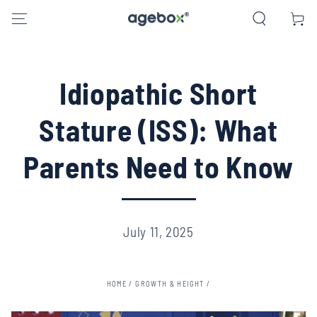
SKIP TO CONTENT
Cart
Idiopathic Short
Stature (ISS): What
Parents Need to Know
July 11, 2025
HOME
/
GROWTH & HEIGHT
/