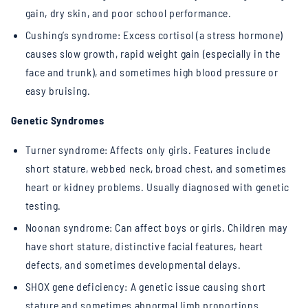
gain, dry skin, and poor school performance.
Cushing’s syndrome: Excess cortisol (a stress hormone)
causes slow growth, rapid weight gain (especially in the
face and trunk), and sometimes high blood pressure or
easy bruising.
Genetic Syndromes
Turner syndrome: Affects only girls. Features include
short stature, webbed neck, broad chest, and sometimes
heart or kidney problems. Usually diagnosed with genetic
testing.
Noonan syndrome: Can affect boys or girls. Children may
have short stature, distinctive facial features, heart
defects, and sometimes developmental delays.
SHOX gene deficiency: A genetic issue causing short
stature and sometimes abnormal limb proportions.