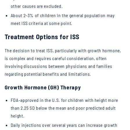
other causes are excluded.
About 2–3% of children in the general population may
meet ISS criteria at some point.
Treatment Options for ISS
The decision to treat ISS, particularly with growth hormone,
is complex and requires careful consideration, often
involving discussions between physicians and families
regarding potential benefits and limitations.
Growth Hormone (GH) Therapy
FDA-approved in the U.S. for children with height more
than 2.25 SD below the mean and poor predicted adult
height.
Daily injections over several years can increase growth