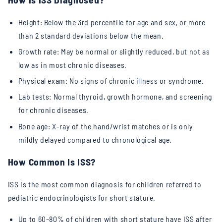
Height: Below the 3rd percentile for age and sex, or more
than 2 standard deviations below the mean.
Growth rate: May be normal or slightly reduced, but not as
low as in most chronic diseases.
Physical exam: No signs of chronic illness or syndrome.
Lab tests: Normal thyroid, growth hormone, and screening
for chronic diseases.
Bone age: X-ray of the hand/wrist matches or is only
mildly delayed compared to chronological age.
How Common Is ISS?
ISS is the most common diagnosis for children referred to
pediatric endocrinologists for short stature.
Up to 60–80% of children with short stature have ISS after