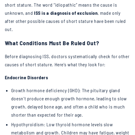
short stature. The word “idiopathic” means the cause is
unknown, and
ISS is a diagnosis of exclusion
, made only
after other possible causes of short stature have been ruled
out.
What Conditions Must Be Ruled Out?
Before diagnosing ISS, doctors systematically check for other
causes of short stature. Here’s what they look for:
Endocrine Disorders
Growth hormone deficiency (GHD): The pituitary gland
doesn’t produce enough growth hormone, leading to slow
growth, delayed bone age, and often a child who is much
shorter than expected for their age.
Hypothyroidism: Low thyroid hormone levels slow
metabolism and growth. Children may have fatigue, weight