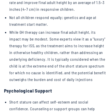
rate and improve final adult height by an average of 1.5–3
inches (4–7 cm) in responsive children.
Not all children respond equally; genetics and age at
treatment start matter.
While GH therapy can increase final adult height, its
impact may be modest. Some experts view it as a "luxury"
therapy for ISS, as the treatment aims to increase height
in otherwise healthy children, rather than addressing an
underlying deficiency. It is typically considered when the
child is at the extreme end of the short stature spectrum
for which no cause is identified, and the potential benefit
outweighs the burden and cost of daily injections
Psychological Support
Short stature can affect self-esteem and social
confidence. Counseling or support groups can help