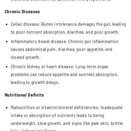
Chronic Diseases
Celiac disease: Gluten intolerance damages the gut, leading
to poor nutrient absorption, diarrhea, and poor growth.
Inflammatory bowel disease: Chronic gut inflammation
causes abdominal pain, diarrhea, poor appetite, and
slowed growth.
Chronic kidney or heart disease: Long-term organ
problems can reduce appetite and nutrient absorption,
leading to growth delays.
Nutritional Deficits
Malnutrition or vitamin/mineral deficiencies: Inadequate
intake or absorption of nutrients leads to being
underweight, slow growth, and signs like pale skin, brittle
hair, or frequent illness.